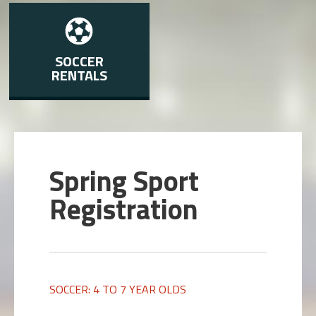
SOCCER
RENTALS
Spring Sport
Registration
SOCCER: 4 TO 7 YEAR OLDS