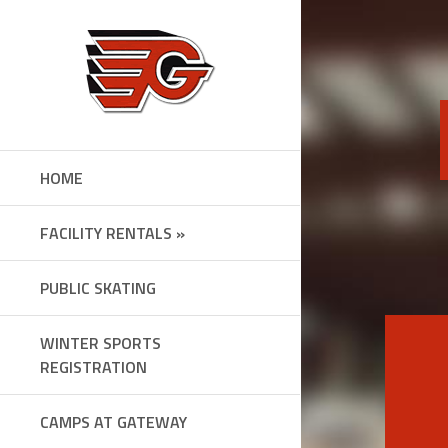
Skip
to
content
HOME
FACILITY RENTALS »
PUBLIC SKATING
WINTER SPORTS
REGISTRATION
CAMPS AT GATEWAY