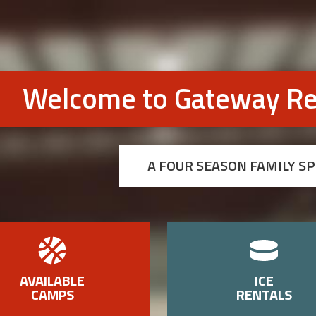
Welcome to Gateway Re
A FOUR SEASON FAMILY S
AVAILABLE
ICE
CAMPS
RENTALS