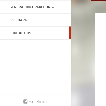
GENERAL INFORMATION »
LIVE BARN
CONTACT US
Facebook