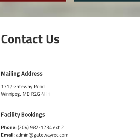
Contact Us
Mailing Address
1717 Gateway Road
Winnipeg, MB R2G 4H1
Facility Bookings
Phone:
(204) 982-1234 ext 2
Email:
admin@gatewayrec.com