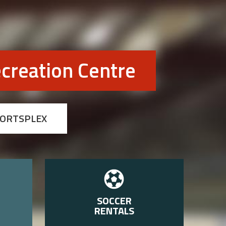
creation Centre
PORTSPLEX
SOCCER
RENTALS