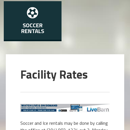
SOCCER
RENTALS
Facility Rates
Soccer and Ice rentals may be done by calling