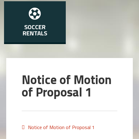
SOCCER
RENTALS
Notice of Motion
of Proposal 1
Notice of Motion of Proposal 1