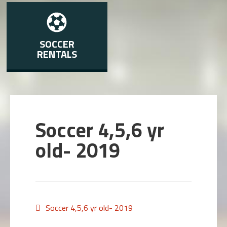
SOCCER
RENTALS
Soccer 4,5,6 yr
old- 2019
Soccer 4,5,6 yr old- 2019