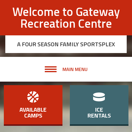
Skip
Welcome to Gateway
to
content
Recreation Centre
A FOUR SEASON FAMILY SPORTSPLEX
MAIN MENU
AVAILABLE
ICE
CAMPS
RENTALS