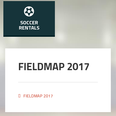
SOCCER
RENTALS
FIELDMAP 2017
FIELDMAP 2017