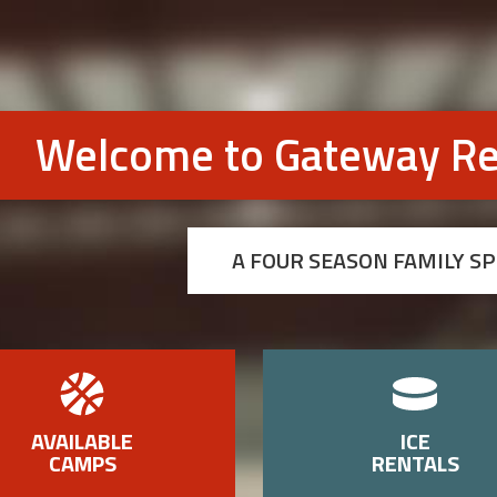
Welcome to Gateway Re
A FOUR SEASON FAMILY S
AVAILABLE
ICE
CAMPS
RENTALS