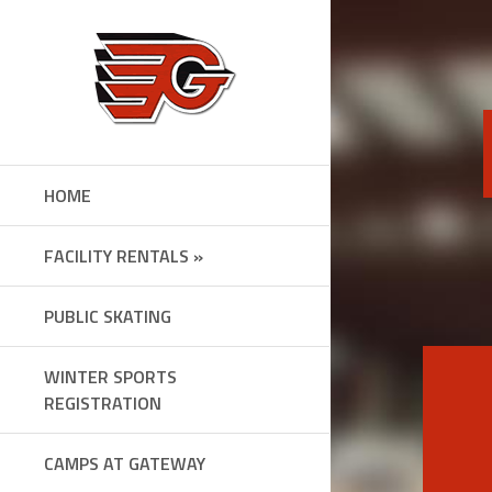
Skip
to
content
HOME
FACILITY RENTALS »
PUBLIC SKATING
WINTER SPORTS
REGISTRATION
CAMPS AT GATEWAY