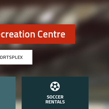
creation Centre
PORTSPLEX
SOCCER
RENTALS