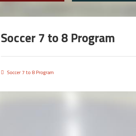
Soccer 7 to 8 Program
Soccer 7 to 8 Program