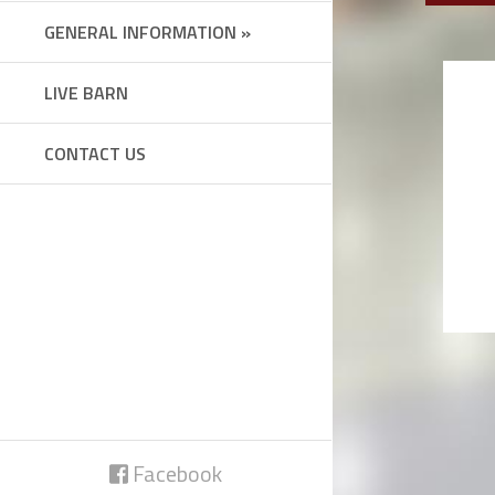
GENERAL INFORMATION »
LIVE BARN
CONTACT US
Facebook