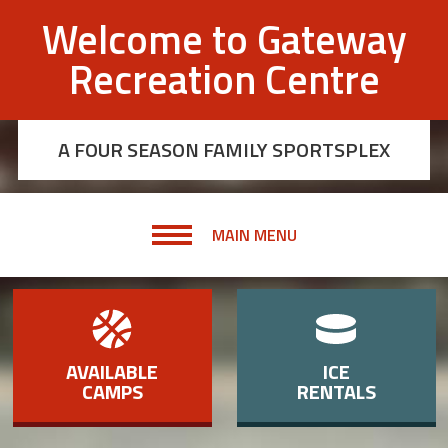
Skip
Welcome to Gateway
to
content
Recreation Centre
A FOUR SEASON FAMILY SPORTSPLEX
MAIN MENU
AVAILABLE
ICE
CAMPS
RENTALS