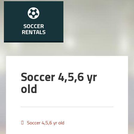
SOCCER
RENTALS
Soccer 4,5,6 yr
old
Soccer 4,5,6 yr old