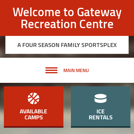
Skip
Welcome to Gateway
to
content
Recreation Centre
A FOUR SEASON FAMILY SPORTSPLEX
MAIN MENU
AVAILABLE
ICE
CAMPS
RENTALS