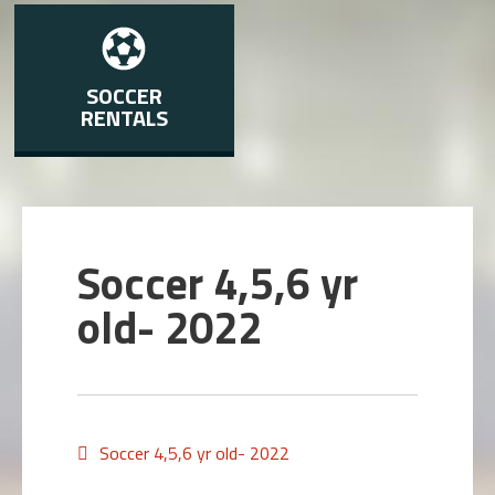
SOCCER
RENTALS
Soccer 4,5,6 yr
old- 2022
Soccer 4,5,6 yr old- 2022