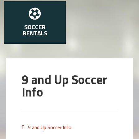
SOCCER
RENTALS
9 and Up Soccer
Info
9 and Up Soccer Info