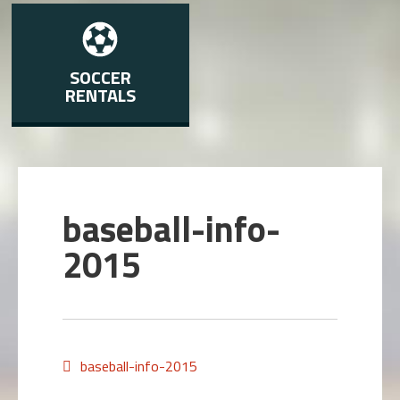
SOCCER
RENTALS
baseball-info-
2015
baseball-info-2015