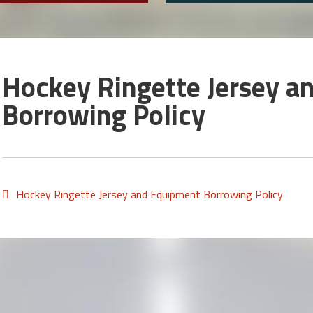
Hockey Ringette Jersey a
Borrowing Policy
Hockey Ringette Jersey and Equipment Borrowing Policy