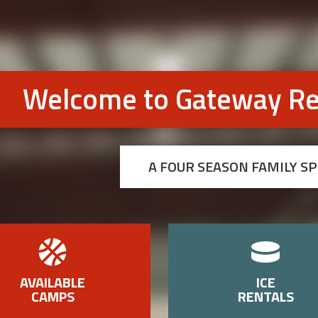
Welcome to Gateway Re
A FOUR SEASON FAMILY S
AVAILABLE
ICE
CAMPS
RENTALS