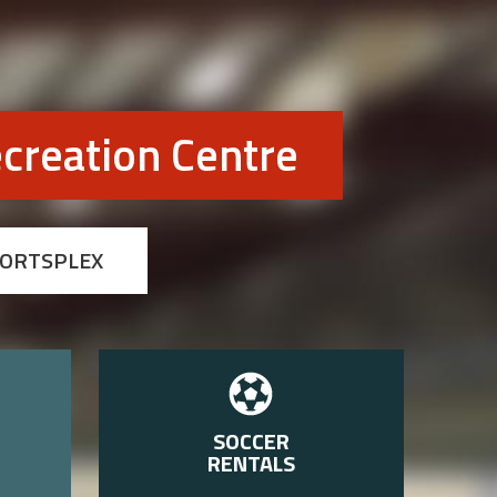
creation Centre
PORTSPLEX
SOCCER
RENTALS