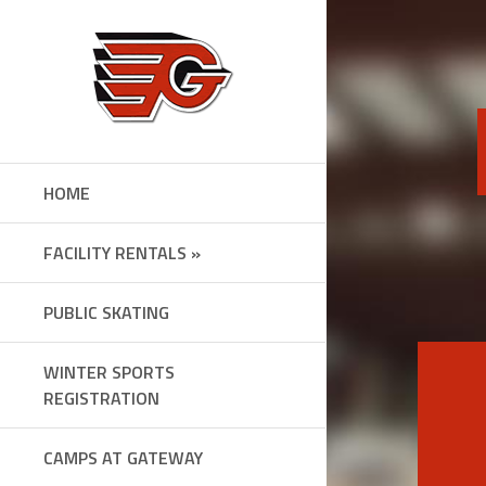
Skip
to
content
HOME
FACILITY RENTALS »
PUBLIC SKATING
WINTER SPORTS
REGISTRATION
CAMPS AT GATEWAY