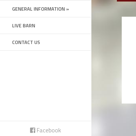
GENERAL INFORMATION »
LIVE BARN
CONTACT US
Facebook