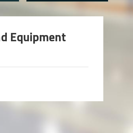
nd Equipment