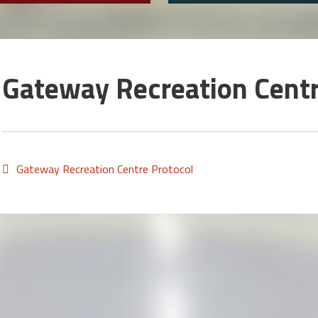
Gateway Recreation Centr
Gateway Recreation Centre Protocol