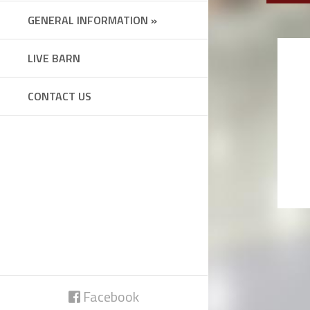
GENERAL INFORMATION »
LIVE BARN
CONTACT US
Facebook