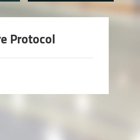
e Protocol