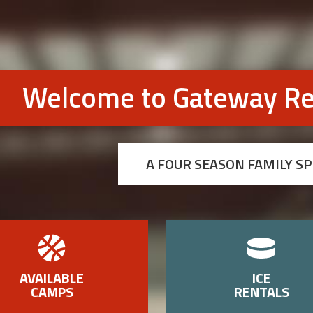
Welcome to Gateway Re
A FOUR SEASON FAMILY S
AVAILABLE
ICE
CAMPS
RENTALS