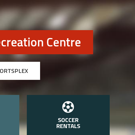
creation Centre
PORTSPLEX
SOCCER
RENTALS