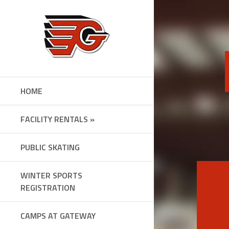
Skip
to
content
HOME
FACILITY RENTALS »
PUBLIC SKATING
WINTER SPORTS
REGISTRATION
CAMPS AT GATEWAY