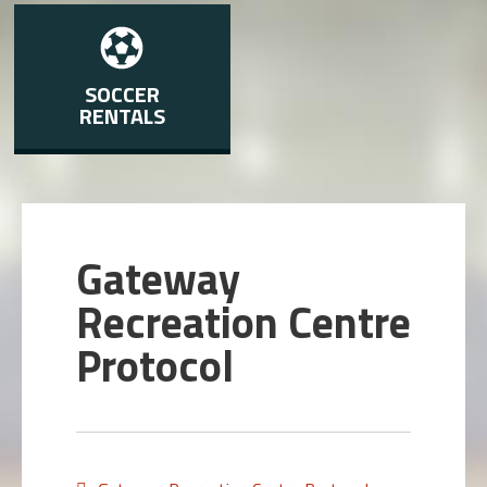
SOCCER
RENTALS
Gateway
Recreation Centre
Protocol