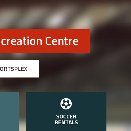
creation Centre
PORTSPLEX
SOCCER
RENTALS