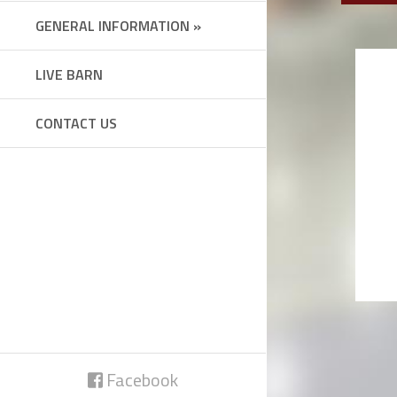
GENERAL INFORMATION »
LIVE BARN
CONTACT US
Facebook