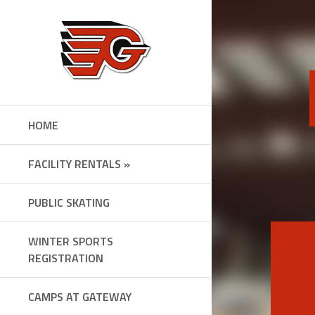
Skip
to
content
HOME
FACILITY RENTALS »
PUBLIC SKATING
WINTER SPORTS
REGISTRATION
CAMPS AT GATEWAY