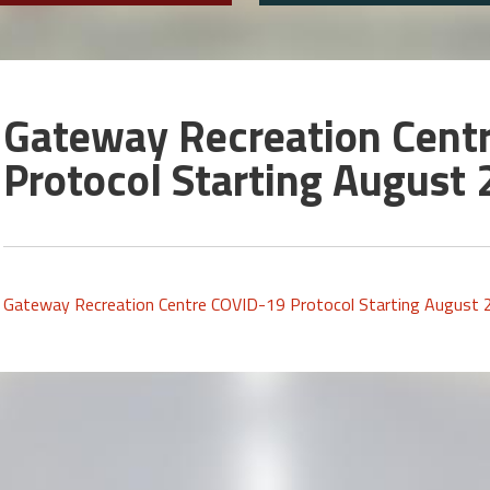
Gateway Recreation Cent
Protocol Starting August 
Gateway Recreation Centre COVID-19 Protocol Starting August 