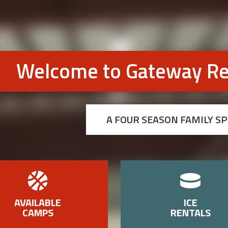
Welcome to Gateway Re
A FOUR SEASON FAMILY S
AVAILABLE
ICE
CAMPS
RENTALS