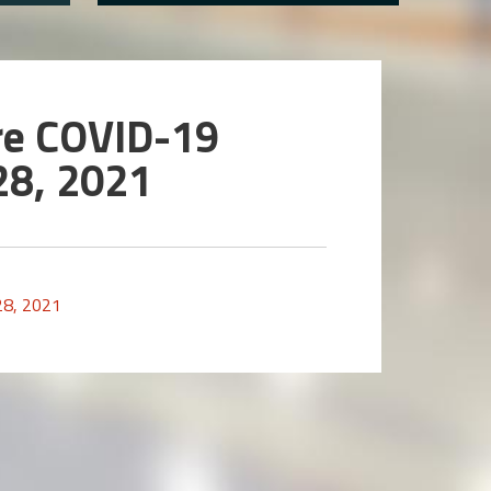
re COVID-19
28, 2021
28, 2021