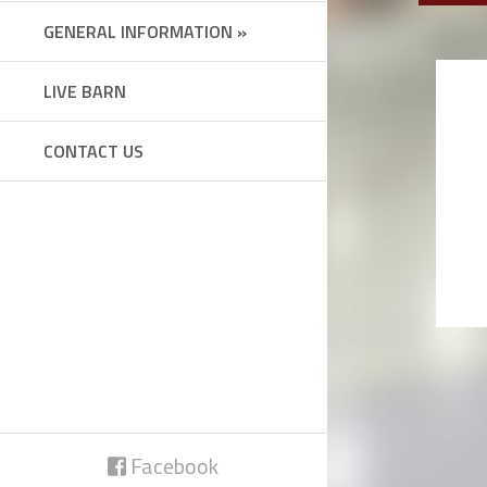
GENERAL INFORMATION »
LIVE BARN
CONTACT US
Facebook