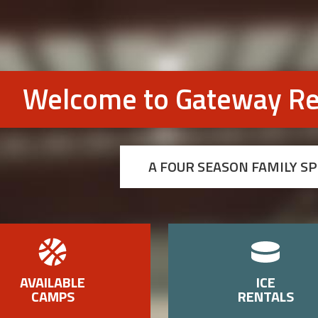
Welcome to Gateway Re
A FOUR SEASON FAMILY S
AVAILABLE
ICE
CAMPS
RENTALS