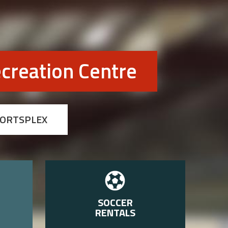
creation Centre
PORTSPLEX
SOCCER
RENTALS