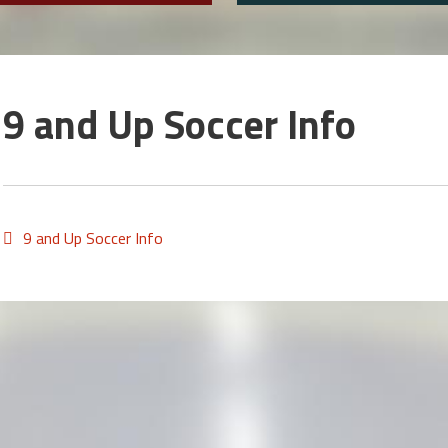
9 and Up Soccer Info
9 and Up Soccer Info