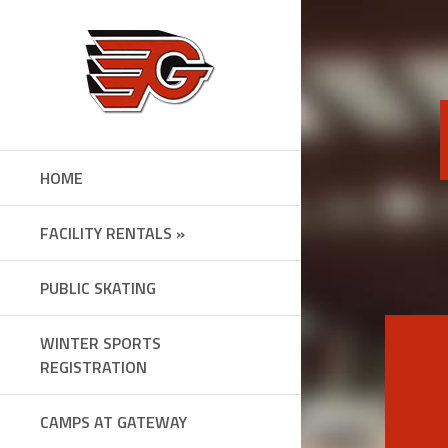
Skip
to
content
HOME
FACILITY RENTALS »
PUBLIC SKATING
WINTER SPORTS
REGISTRATION
CAMPS AT GATEWAY