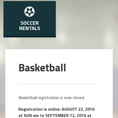
SOCCER
RENTALS
Basketball
Basketball registration is now closed.
Registration is online: AUGUST 22, 2016
at 9:00 am to SEPTEMBER 12, 2016 at